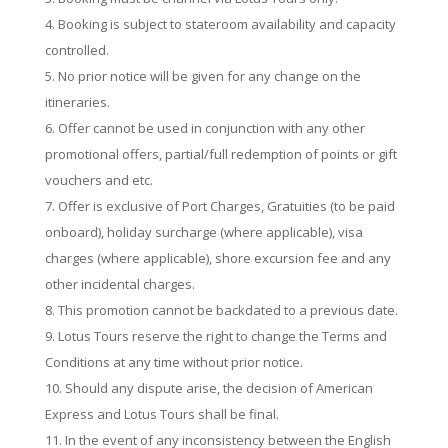
Booking is subject to stateroom availability and capacity
controlled.
No prior notice will be given for any change on the
itineraries.
Off­er cannot be used in conjunction with any other
promotional o­ffers, partial/full redemption of points or gift
vouchers and etc.
O­ffer is exclusive of Port Charges, Gratuities (to be paid
onboard), holiday surcharge (where applicable), visa
charges (where applicable), shore excursion fee and any
other incidental charges.
This promotion cannot be backdated to a previous date.
Lotus Tours reserve the right to change the Terms and
Conditions at any time without prior notice.
Should any dispute arise, the decision of American
Express and Lotus Tours shall be final.
In the event of any inconsistency between the English