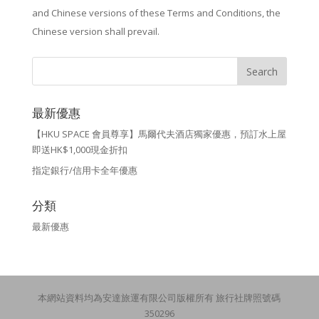
and Chinese versions of these Terms and Conditions, the
Chinese version shall prevail.
最新優惠
【HKU SPACE 會員尊享】馬爾代夫酒店獨家優惠，預訂水上屋
即送HK$1,000現金折扣
指定銀行/信用卡全年優惠
分類
最新優惠
本網站資料均為安達旅運有限公司版權所有 旅行社牌照號碼
350296