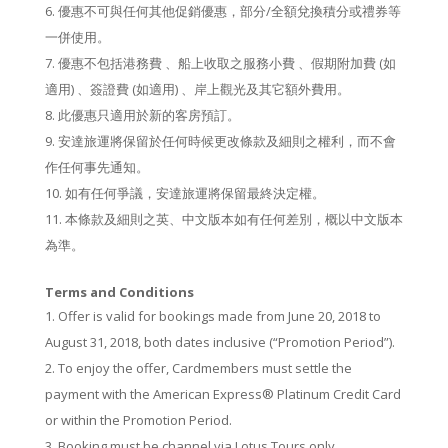
優惠不可與任何其他促銷優惠，部分/全額兌換積分或禮券等
一併使用。
優惠不包括港務費 、船上收取之服務小費 、假期附加費 (如
適用) 、簽證費 (如適用) 、岸上觀光及其它額外費用。
此優惠只適用於新的客房預訂。
安達旅運將保留於任何時候更改條款及細則之權利，而不會
作任何事先通知。
如有任何爭議，安達旅運將保留最終決定權。
本條款及細則之英、中文版本如有任何差別，概以中文版本
為準。
Terms and Conditions
Off­er is valid for bookings made from June 20, 2018 to
August 31, 2018, both dates inclusive (“Promotion Period”).
To enjoy the off­er, Cardmembers must settle the
payment with the American Express® Platinum Credit Card
or within the Promotion Period.
Booking must be channel via Lotus Tours only.