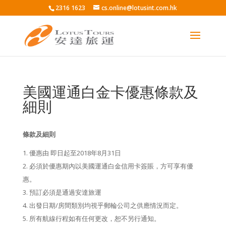
2316 1623
cs.online@lotusint.com.hk
美國運通白金卡優惠條款及
細則
條款及細則
優惠由 即日起至2018年8月31日
必須於優惠期內以美國運通白金信用卡簽賬，方可享有優
惠。
預訂必須是通過安達旅運
出發日期/房間類別均視乎郵輪公司之供應情況而定。
所有航線行程如有任何更改，恕不另行通知。